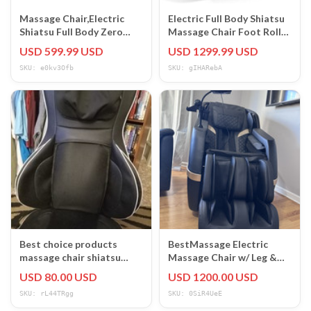
Massage Chair,Electric
Electric Full Body Shiatsu
Shiatsu Full Body Zero
Massage Chair Foot Roller
Gravity Massage Recliner
Zero Gravity Recliner
USD 599.99 USD
USD 1299.99 USD
Chair
SKU: e0kv3Ofb
SKU: gIHARebA
Best choice products
BestMassage Electric
massage chair shiatsu
Massage Chair w/ Leg &
vibrate heat air slightly
Foot Massager,
USD 80.00 USD
USD 1200.00 USD
used
Black/Beige Solid
SKU: rL44TRgg
SKU: 0SiR4UeE