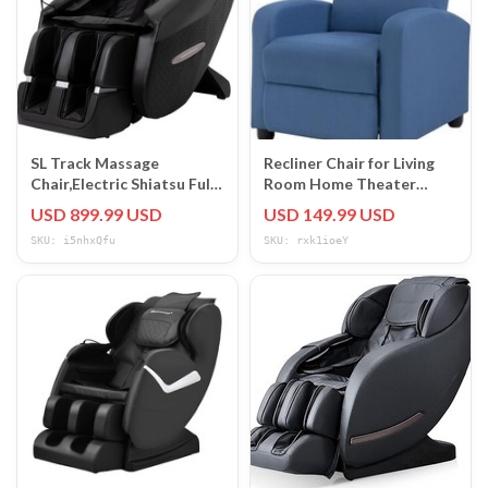
SL Track Massage
Recliner Chair for Living
Chair,Electric Shiatsu Full
Room Home Theater
Body Zero Gravity
Seating Winback Single
USD 899.99 USD
USD 149.99 USD
Massage Recliner
Sofa
SKU: i5nhxQfu
SKU: rxk1ioeY