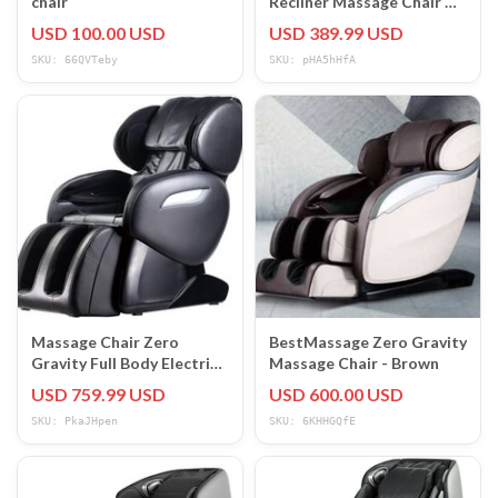
chair
Recliner Massage Chair w/
Heat, USB Port,
USD 100.00 USD
USD 389.99 USD
Cupholders
SKU: 66QVTeby
SKU: pHA5hHfA
Massage Chair Zero
BestMassage Zero Gravity
Gravity Full Body Electric
Massage Chair - Brown
Shiatsu Massage Chair
USD 759.99 USD
USD 600.00 USD
Recliner
SKU: PkaJHpen
SKU: 6KHHGQfE