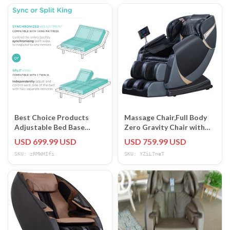
Best Choice Products
Massage Chair,Full Body
Adjustable Bed Base
Zero Gravity Chair with
Massage Remote USB
Smart Large Screen
USD 699.99 USD
USD 759.99 USD
Ports
SKU: zRMWHIfi
SKU: YZiL7neT