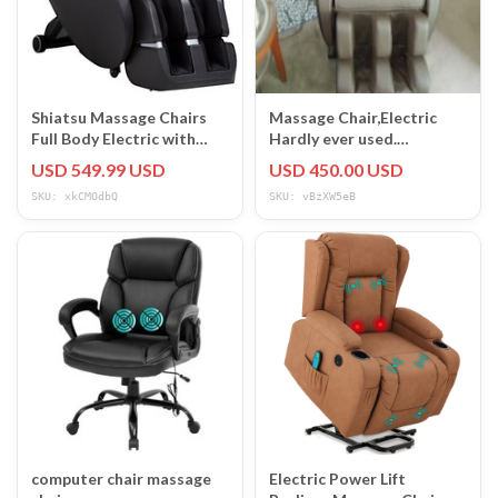
Shiatsu Massage Chairs
Massage Chair,Electric
Full Body Electric with
Hardly ever used.
built-in Heart Foot Roller
Excellent condition !
USD 549.99 USD
USD 450.00 USD
SKU: xkCMOdbQ
SKU: vBzXW5eB
computer chair massage
Electric Power Lift