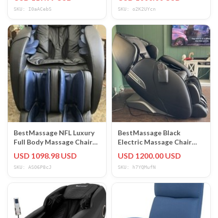
Modern
SKU: I0aACebS
SKU: o2K2UYcn
BestMassage NFL Luxury
BestMassage Black
Full Body Massage Chair
Electric Massage Chair
Zero Gravity Heat NFL-
Faux Leather FDW11303
USD 1098.98 USD
USD 1200.00 USD
A200-NE
Recliner
SKU: ASO6P8cJ
SKU: h7YQMufN