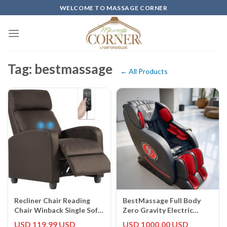
Skip
WELCOME TO MASSAGE CORNER
to
content
Tag: bestmassage
← All Products
Recliner Chair Reading
BestMassage Full Body
Chair Winback Single Sofa
Zero Gravity Electric
Home Theater Seating
Massage Chair
USD 119.99 USD
USD 1000.00 USD