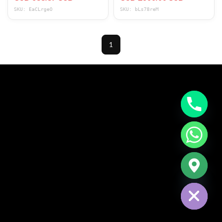
*NICE*
Modes
SKU: EaCLrgeO
SKU: bLs78reM
1
CHATY
HIDE