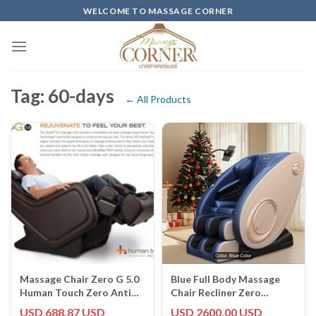
Skip
WELCOME TO MASSAGE CORNER
to
content
Tag: 60-days
← All Products
Massage Chair Zero G 5.0
Blue Full Body Massage
Human Touch Zero Anti
Chair Recliner Zero
Gravity Recliner, Espresso
Gravity Heated Dual
USD 688.87 USD
USD 2600.00 USD