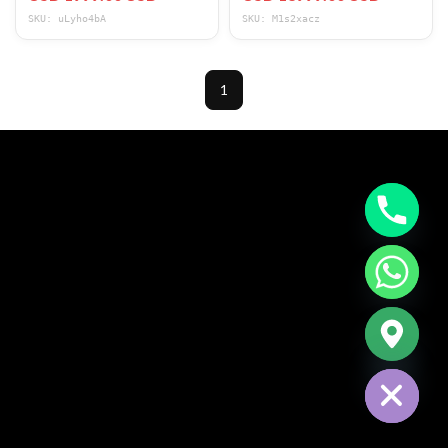
SKU: uLyho4bA
SKU: M1s2xacz
1
CHATY
HIDE