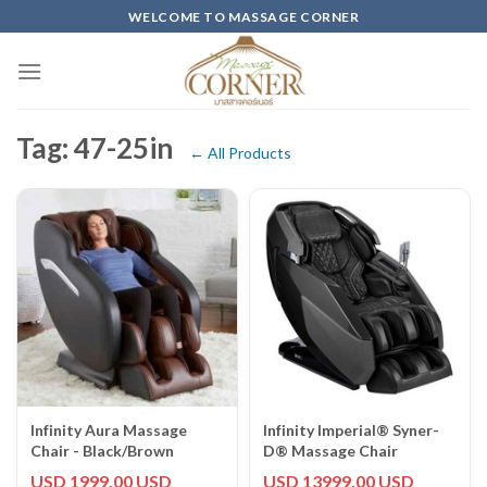
Skip
WELCOME TO MASSAGE CORNER
to
content
Tag: 47-25in
← All Products
Infinity Aura Massage
Infinity Imperial® Syner-
Chair - Black/Brown
D® Massage Chair
USD 1999.00 USD
USD 13999.00 USD