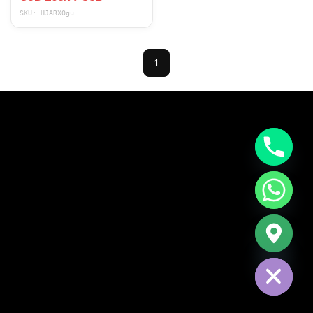
Height 265LB
SKU: HJARX0gu
1
CHATY
HIDE