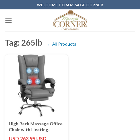
Skip
WELCOME TO MASSAGE CORNER
to
content
Tag: 265lb
← All Products
High Back Massage Office
Chair with Heating
Footrest and Adjustable
USD 263.99 USD