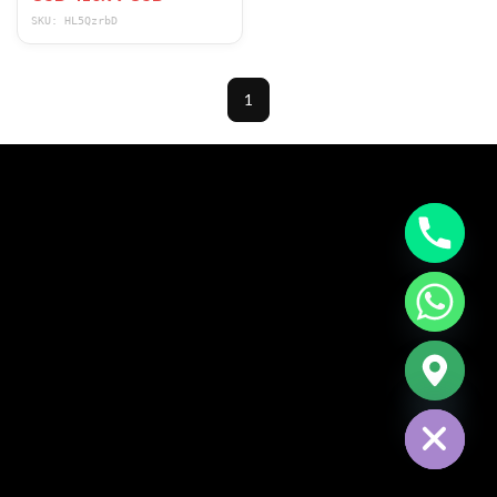
SKU: HL5QzrbD
1
CHATY
HIDE