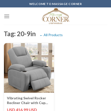
Skip
WELCOME TO MASSAGE CORNER
to
content
Tag: 20-9in
← All Products
Vibrating Swivel Rocker
Recliner Chair with Cup
Holders - Gray Fabric
USD 416.99 USD