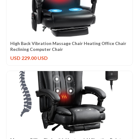
High Back Vibration Massage Chair Heating Office Chair
Reclining Computer Chair
USD 229.00 USD