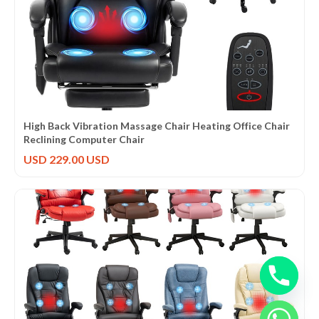
High Back Vibration Massage Chair Heating Office Chair
Reclining Computer Chair
USD 229.00 USD