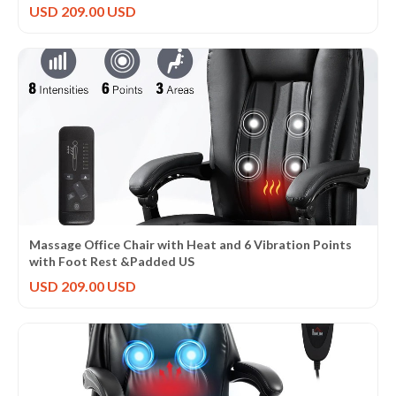
USD 209.00 USD
Massage Office Chair with Heat and 6 Vibration Points
with Foot Rest &Padded US
USD 209.00 USD