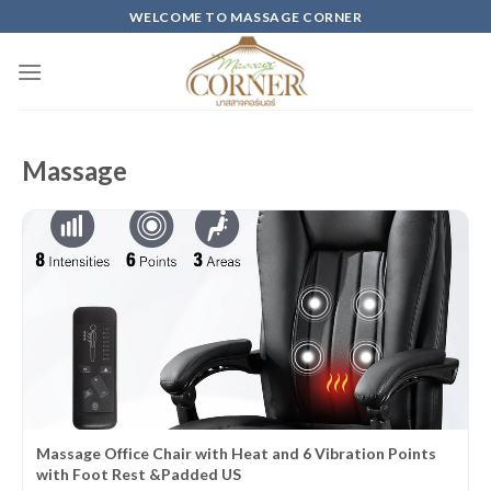
Skip
WELCOME TO MASSAGE CORNER
to
content
Massage
Massage Office Chair with Heat and 6 Vibration Points
with Foot Rest &Padded US