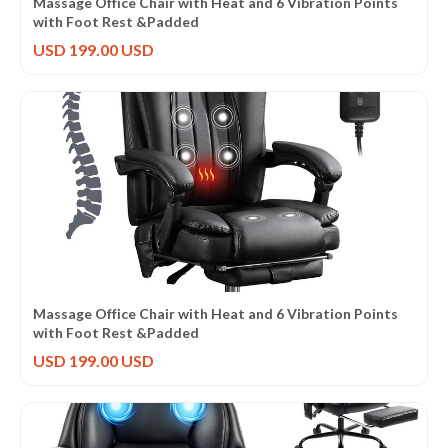
Massage Office Chair with Heat and 6 Vibration Points
with Foot Rest &Padded
USD 199.00 USD
Massage Office Chair with Heat and 6 Vibration Points
with Foot Rest &Padded
USD 199.00 USD